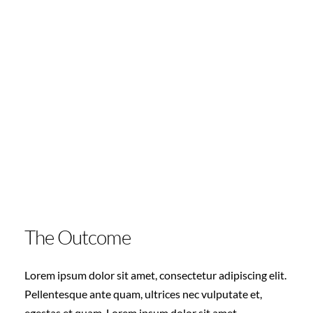
The Outcome
Lorem ipsum dolor sit amet, consectetur adipiscing elit.
Pellentesque ante quam, ultrices nec vulputate et,
egestas et quam. Lorem ipsum dolor sit amet,