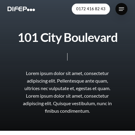
Skip
Menu
0172 416 82 43
to
Close
main
Menu
content
1
0
1
C
i
t
y
B
o
u
l
e
v
a
r
d
Lorem
ipsum
dolor
sit
amet,
consectetur
adipiscing
elit.
Pellentesque
ante
quam,
ultrices
nec
vulputate
et,
egestas
et
quam.
Lorem
ipsum
dolor
sit
amet,
consectetur
adipiscing
elit.
Quisque
vestibulum,
nunc
in
finibus
condimentum.