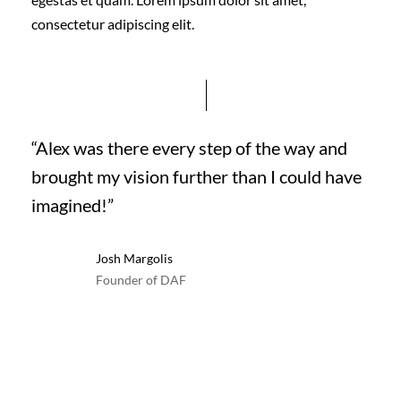
consectetur adipiscing elit.
“Alex was there every step of the way and
brought my vision further than I could have
imagined!”
Josh Margolis
Founder of DAF